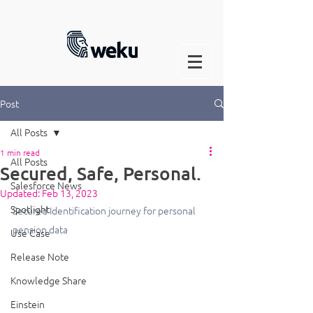
Post
All Posts
1 min read
All Posts
Secured, Safe, Personal.
Salesforce News
Updated:
Feb 13, 2023
Spotlight
Secured Identification journey for personal 
pension data
Use Case
Release Note
Knowledge Share
Einstein