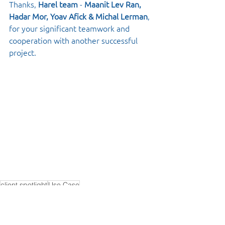
Thanks, 
Harel team
 - 
Maanit Lev Ran, 
Hadar Mor, Yoav Afick & Michal Lerman
, 
for your significant teamwork and 
cooperation with another successful 
project.
client spotlight
Use Case
Spotlight
Use Case