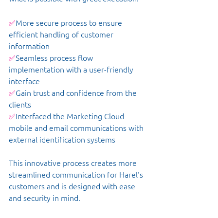
✅
More secure process to ensure 
efficient handling of customer 
information
✅
Seamless process flow 
implementation with a user-friendly 
interface
✅
Gain trust and confidence from the 
clients
✅
Interfaced the Marketing Cloud 
mobile and email communications with 
external identification systems
This innovative process creates more 
streamlined communication for Harel's 
customers and is designed with ease 
and security in mind. 