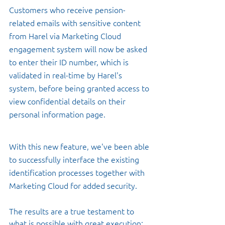
Customers who receive pension-
related emails with sensitive content 
from Harel via Marketing Cloud 
engagement system will now be asked 
to enter their ID number, which is 
validated in real-time by Harel's 
system, before being granted access to 
view confidential details on their 
personal information page. 
With this new feature, we've been able 
to successfully interface the existing 
identification processes together with 
Marketing Cloud for added security. 
The results are a true testament to 
what is possible with great execution: