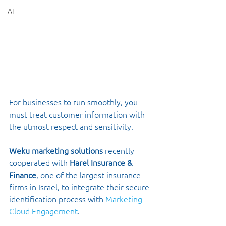
AI
For businesses to run smoothly, you 
must treat customer information with 
the utmost respect and sensitivity. 
Weku marketing solutions
 recently 
cooperated with 
Harel Insurance & 
Finance
, one of the largest insurance 
firms in Israel, to integrate their secure 
identification process with 
Marketing 
Cloud Engagement
. 