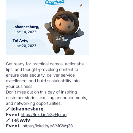
Get ready for practical demos, actionable
tips, and thought-provoking content to
ensure data security, deliver service
excellence, and build sustainability into
your business.
Don't miss out on this day of inspiring
customer stories, exciting announcements,
and networking opportunities.
🔗 𝗝𝗼𝗵𝗮𝗻𝗻𝗲𝘀𝗯𝘂𝗿𝗴
𝗘𝘃𝗲𝗻𝘁
https://lnkd.in/e3yHprap
🔗 𝗧𝗲𝗹 𝗔𝘃𝗶𝘃
𝗘𝘃𝗲𝗻𝘁-
https://lnkd.in/eWMGWg38