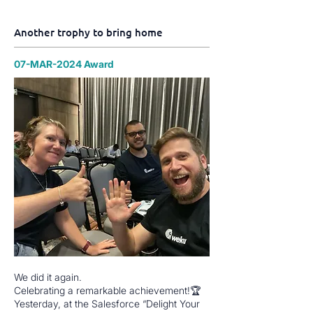
Another trophy to bring home
07-MAR-2024 Award
We did it again.
Celebrating a remarkable achievement!🏆
Yesterday, at the Salesforce “Delight Your