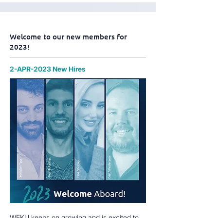
Welcome to our new members for
2023!
2-APR-2023 New Hires
WEKU keeps on growing and is excited to