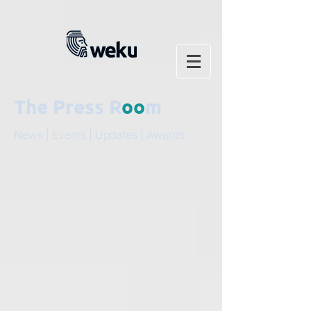
The Press R
oo
m
News | Events | Updates | Awards