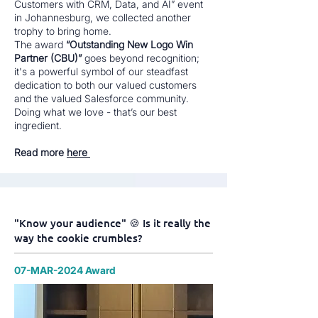
Customers with CRM, Data, and AI” event
in Johannesburg, we collected another
trophy to bring home.
The award
“Outstanding New Logo Win
Partner (CBU)”
goes beyond recognition;
it's a powerful symbol of our steadfast
dedication to both our valued customers
and the valued Salesforce community.
Doing what we love - that’s our best
ingredient.
Read more
here
"Know your audience" 🍪 Is it really the
way the cookie crumbles?
07-MAR-2024 Award