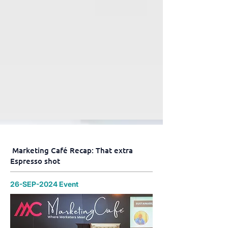
Marketing Café Recap: That extra
Espresso shot
26-SEP-2024 Event