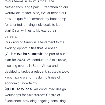
to our teams in South Africa, The
Netherlands, and Spain, Strengthening our
worldwide impact. Also, We launched our
new, unique #JuniorAcademy boot camp
for talented, thriving individuals to learn,
start & run with us to kickstart their
careers.
Our growing family is a testament to the
exciting opportunities that lie ahead.
🗾 𝗧𝗵𝗲 𝗪𝗲𝗸𝘂 𝗦𝘂𝗺𝗺𝗶𝘁: As part of our
plan for 2023, We conducted 2 exclusive,
inspiring events in South Africa and
decided to tackle a relevant, strategic topic
- optimizing platforms during times of
economic uncertainty.
🚀𝗖𝗢𝗘 𝘀𝗲𝗿𝘃𝗶𝗰𝗲𝘀: We conducted design
workshops for Salesforce’s Centre of
Excellence, providing ongoing consulting