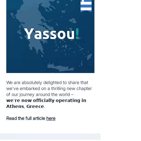
We are absolutely delighted to share that
we've embarked on a thrilling new chapter
of our journey around the world –
𝘄𝗲'𝗿𝗲 𝗻𝗼𝘄 𝗼𝗳𝗳𝗶𝗰𝗶𝗮𝗹𝗹𝘆 𝗼𝗽𝗲𝗿𝗮𝘁𝗶𝗻𝗴 𝗶𝗻
𝗔𝘁𝗵𝗲𝗻𝘀, 𝗚𝗿𝗲𝗲𝗰𝗲.
Read the full article
here