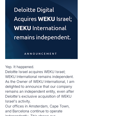
Yep. It happened.
Deloitte Israel acquires WEKU Israel;
WEKU International remains independent.
As the Owner of WEKU International, I am
delighted to announce that our company
remains an independent entity, even after
Deloitte's exclusive acquisition of WEKU
Israel's activity.
Our offices in Amsterdam, Cape Town,
and Barcelona continue to operate
independently. This shows our