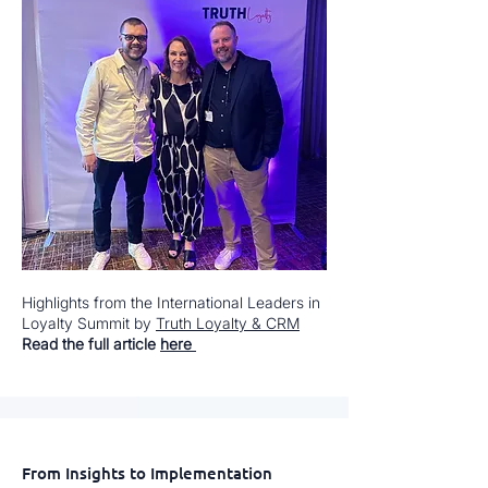
Highlights from the International Leaders in
Loyalty Summit by
Truth Loyalty & CRM
Read the full article
here
From Insights to Implementation