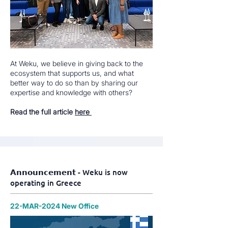
At Weku, we believe in giving back to the
ecosystem that supports us, and what
better way to do so than by sharing our
expertise and knowledge with others?
Read the full article
here
𝗔𝗻𝗻𝗼𝘂𝗻𝗰𝗲𝗺𝗲𝗻𝘁 - Weku is now
operating in Greece
22-MAR-2024 New Office