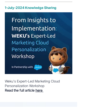
1-July-2024 Knowledge Sharing
Weku's Expert-Led Marketing Cloud
Personalization Workshop
Read the full article
here