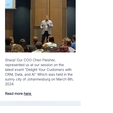
Sharp! Our COO Chen Fleisher,
represented us at our session on the
latest
event "Delight Your Customers with
CRM, Data, and AI" Which was held in the
sunny city of Johannesburg on March 6th,
2024.
Read more
here