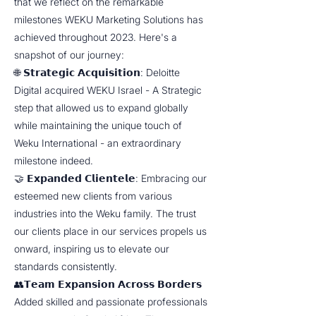
that we reflect on the remarkable
milestones WEKU Marketing Solutions has
achieved throughout 2023. Here's a
snapshot of our journey:
🌐 𝗦𝘁𝗿𝗮𝘁𝗲𝗴𝗶𝗰 𝗔𝗰𝗾𝘂𝗶𝘀𝗶𝘁𝗶𝗼𝗻: Deloitte
Digital acquired WEKU Israel - A Strategic
step that allowed us to expand globally
while maintaining the unique touch of
Weku International - an extraordinary
milestone indeed.
🤝 𝗘𝘅𝗽𝗮𝗻𝗱𝗲𝗱 𝗖𝗹𝗶𝗲𝗻𝘁𝗲𝗹𝗲: Embracing our
esteemed new clients from various
industries into the Weku family. The trust
our clients place in our services propels us
onward, inspiring us to elevate our
standards consistently.
👥𝗧𝗲𝗮𝗺 𝗘𝘅𝗽𝗮𝗻𝘀𝗶𝗼𝗻 𝗔𝗰𝗿𝗼𝘀𝘀 𝗕𝗼𝗿𝗱𝗲𝗿𝘀
Added skilled and passionate professionals