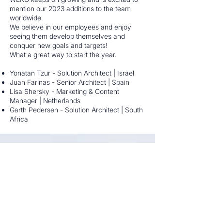
mention our 2023 additions to the team
worldwide.
We believe in our employees and enjoy
seeing them develop themselves and
conquer new goals and targets!
What a great way to start the year.
Yonatan Tzur - Solution Architect | Israel
Juan Farinas - Senior Architect | Spain
Lisa Shersky - Marketing & Content
Manager | Netherlands
Garth Pedersen - Solution Architect | South
Africa
Weku Summit in South Africa was a
blast
2-APR-2023 Events