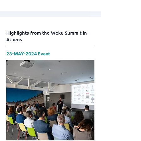
Highlights from the Weku Summit in
Athens
23-MAY-2024 Event