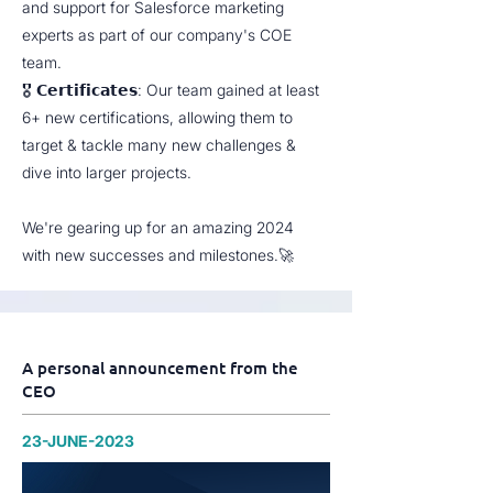
and support for Salesforce marketing
experts as part of our company's COE
team.
🎖 𝗖𝗲𝗿𝘁𝗶𝗳𝗶𝗰𝗮𝘁𝗲𝘀: Our team gained at least
6+ new certifications, allowing them to
target & tackle many new challenges &
dive into larger projects.
We're gearing up for an amazing 2024
with new successes and milestones.🚀
A personal announcement from the
CEO
23-JUNE-2023