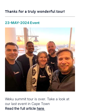
Thanks for a truly wonderful tour!
23-MAY-2024 Event
Weku summit tour is over. Take a look at
our last event in Cape Town
Read the full article
here