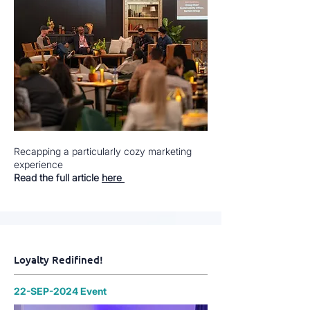
Recapping a particularly cozy marketing
experience
Read the full article
here
Loyalty Redifined!
22-SEP-2024 Event