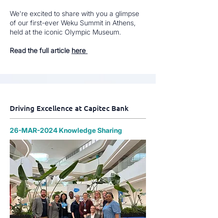
We're excited to share with you a glimpse
of our first-ever Weku Summit in Athens,
held at the iconic Olympic Museum.
Read the full article
here
Driving Excellence at Capitec Bank
26-MAR-2024 Knowledge Sharing