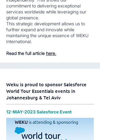
commitment to delivering exceptional
services worldwide while leveraging our
global presence.
This strategic development allows us to
further expand and innovate while
maintaining the unique essence of WEKU
International.
Read the full article
here.
Weku is proud to sponsor Salesforce
World Tour Essentials events in
Johannesburg & Tel Aviv
12-MAY-2023 Salesforce Event