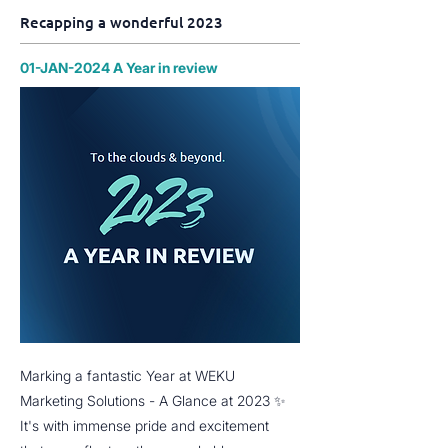
Recapping a wonderful 2023
01-JAN-2024 A Year in review
Marking a fantastic Year at WEKU
Marketing Solutions - A Glance at 2023 ✨
It's with immense pride and excitement