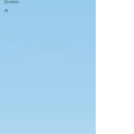
Einstein
AI