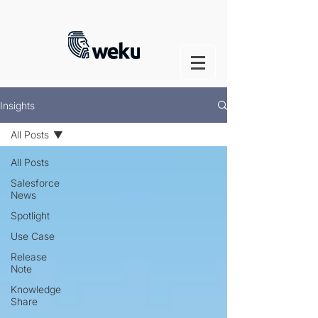
Insights
All Posts
All Posts
Salesforce
News
Spotlight
Use Case
Release
Note
Knowledge
Share