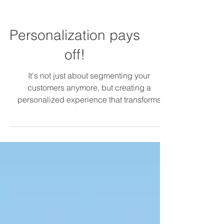
Personalization pays
off!
It's not just about segmenting your
customers anymore, but creating a
personalized experience that transforms
customer relationships,...