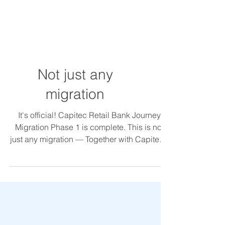
Not just any
migration
It's official! Capitec Retail Bank Journey
Migration Phase 1 is complete. This is not
just any migration — Together with Capitec’s
team,...